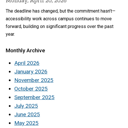
Monday, April 20, 2026
The deadline has changed, but the commitment hasn’t—
accessibility work across campus continues to move
forward, building on significant progress over the past
year.
Monthly Archive
April 2026
January 2026
November 2025
October 2025
September 2025
July 2025
June 2025
May 2025