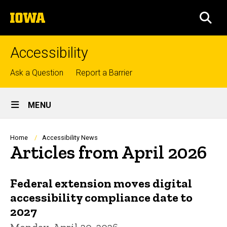
Skip
The
to
SEA
University
main
of
content
Iowa
Accessibility
Top
Ask a Question
Report a Barrier
links
Site
MENU
Main
Navigation
Breadcrumb
Home
Accessibility News
Articles from April 2026
Federal extension moves digital
accessibility compliance date to
2027