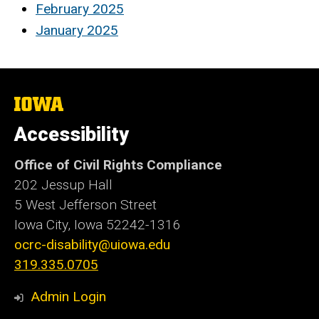
February 2025
January 2025
The
University
of
Accessibility
Iowa
Office of Civil Rights Compliance
202 Jessup Hall
5 West Jefferson Street
Iowa City, Iowa
52242-1316
ocrc-disability@uiowa.edu
319.335.0705
Admin Login