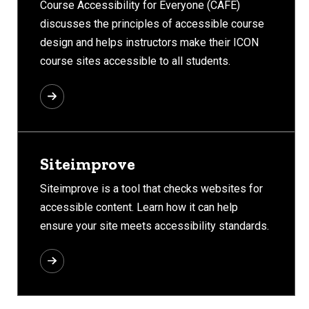
Course Accessibility for Everyone (CAFÉ)
discusses the principles of accessible course
design and helps instructors make their ICON
course sites accessible to all students.
Siteimprove
Siteimprove is a tool that checks websites for
accessible content. Learn how it can help
ensure your site meets accessibility standards.