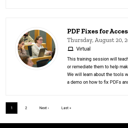
PDF Fixes for Acces
Thursday, August 20, 
Virtual
This training session will teac
or remediate them to help make
We will learn about the tools 
a demo on how to fix PDFs an
Pagination
Current
1
Page
2
Next
Next ›
Last
Last »
page
page
page