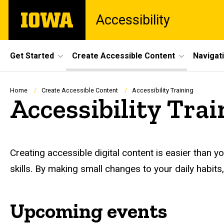
Skip
The
Accessibility
to
University
main
of
content
Iowa
Site
Get Started
Create Accessible Content
Navigat
Main
Navigation
Breadcrumb
Home
Create Accessible Content
Accessibility Training
Accessibility Trai
Creating accessible digital content is easier than y
skills. By making small changes to your daily habits, 
Upcoming events