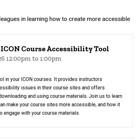
olleagues in learning how to create more accessible
 ICON Course Accessibility Tool
026 12:00pm to 1:00pm
ol in your ICON courses. It provides instructors
sibility issues in their course sites and offers
downloading and using course materials. Join us to learn
can make your course sites more accessible, and how it
 to engage with your course materials.