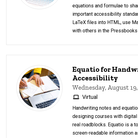
equations and formulae to sha
important accessibility standa
LaTeX files into HTML, use M
with others in the Pressbooks
Equatio for Handw
Accessibility
Wednesday, August 19,
Virtual
Handwriting notes and equatio
designing courses with digital
real roadblocks. Equatio is a t
screen-readable information as