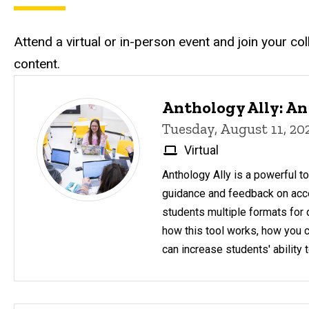
Attend a virtual or in-person event and join your c
content.
Upcoming Events
Anthology Ally: An
Tuesday, August 11, 2
Virtual
Anthology Ally is a powerful to
guidance and feedback on acces
students multiple formats for 
how this tool works, how you 
can increase students' ability