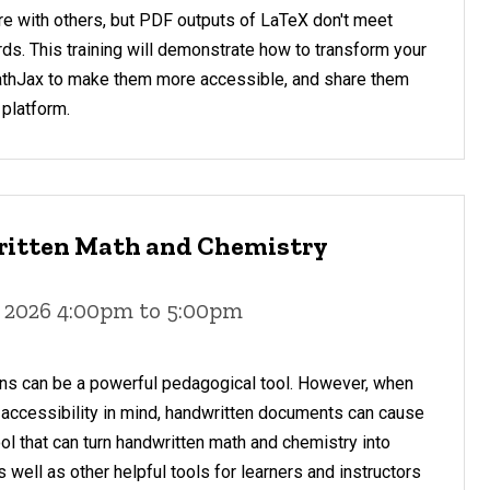
re with others, but PDF outputs of LaTeX don't meet
rds. This training will demonstrate how to transform your
athJax to make them more accessible, and share them
 platform.
ritten Math and Chemistry
 2026 4:00pm to 5:00pm
ns can be a powerful pedagogical tool. However, when
 accessibility in mind, handwritten documents can cause
ool that can turn handwritten math and chemistry into
 well as other helpful tools for learners and instructors