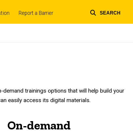
tion
Report a Barrier
SEARCH
Top
links
n-demand trainings options that will help build your
an easily access its digital materials.
On-demand