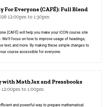
y For Everyone (CAFÉ): Full Blend
2026 12:00pm to 1:30pm
yone (CAFÉ) will help you make your ICON course site
s. We'll focus on how to improve usage of headings,
ative text, and more. By making these simple changes to
your course accessible for everyone.
ty with MathJax and Pressbooks
6 12:00pm to 1:00pm
fficient and powerful way to prepare mathematical