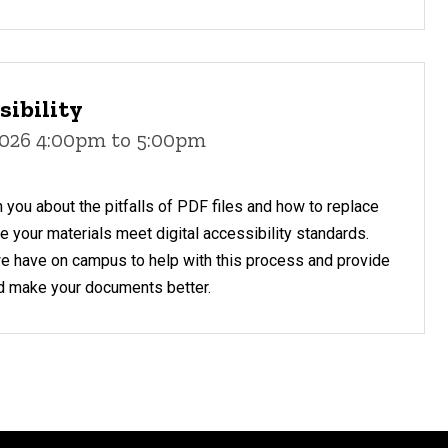
sibility
2026 4:00pm to 5:00pm
h you about the pitfalls of PDF files and how to replace
 your materials meet digital accessibility standards.
we have on campus to help with this process and provide
d make your documents better.