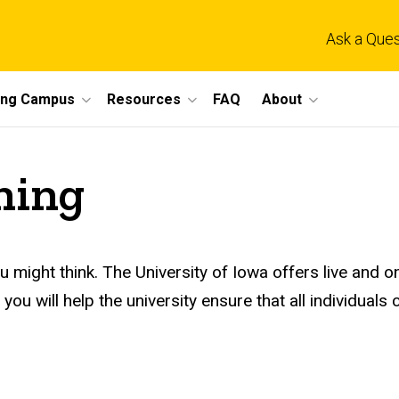
Ask a Ques
ing Campus
Resources
FAQ
About
ning
ou might think. The University of Iowa offers live and o
you will help the university ensure that all individuals c