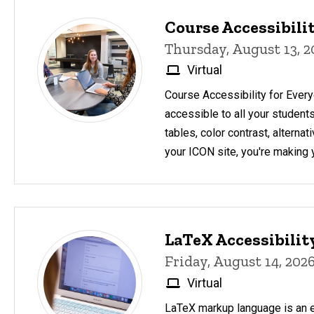
Course Accessibilit
Thursday, August 13, 
Virtual
Course Accessibility for Ever
accessible to all your student
tables, color contrast, altern
your ICON site, you're making 
LaTeX Accessibili
Friday, August 14, 202
Virtual
LaTeX markup language is an e