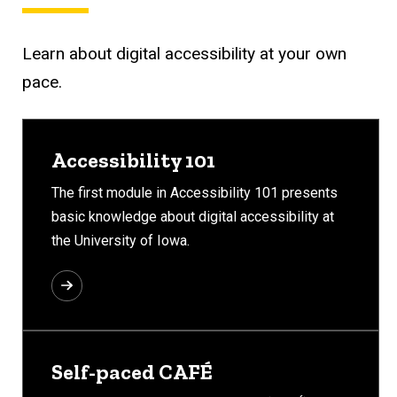
Learn about digital accessibility at your own
pace.
Accessibility 101
The first module in Accessibility 101 presents
basic knowledge about digital accessibility at
the University of Iowa.
Self-paced CAFÉ