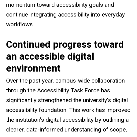
momentum toward accessibility goals and
continue integrating accessibility into everyday
workflows.
Continued progress toward
an accessible digital
environment
Over the past year, campus-wide collaboration
through the Accessibility Task Force has
significantly strengthened the university’s digital
accessibility foundation. This work has improved
the institution’s digital accessibility by outlining a
clearer, data-informed understanding of scope,