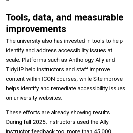
Tools, data, and measurable
improvements
The university also has invested in tools to help
identify and address accessibility issues at
scale. Platforms such as Anthology Ally and
TidyUP help instructors and staff improve
content within ICON courses, while Siteimprove
helps identify and remediate accessibility issues
on university websites.
These efforts are already showing results.
During fall 2025, instructors used the Ally
instructor feedback tool more than 45,000