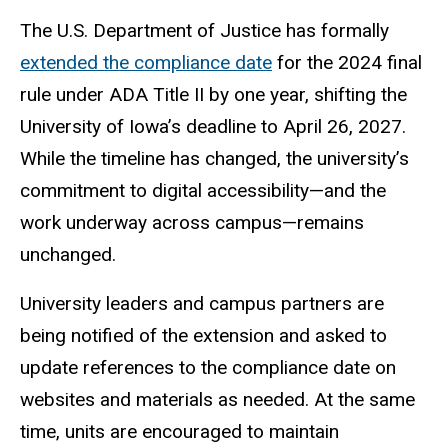
The U.S. Department of Justice has formally
extended the compliance date
for the 2024 final
rule under ADA Title II by one year, shifting the
University of Iowa’s deadline to April 26, 2027.
While the timeline has changed, the university’s
commitment to digital accessibility—and the
work underway across campus—remains
unchanged.
University leaders and campus partners are
being notified of the extension and asked to
update references to the compliance date on
websites and materials as needed. At the same
time, units are encouraged to maintain