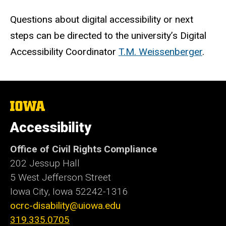
Questions about digital accessibility or next
steps can be directed to the university’s
Digital
Accessibility Coordinator
T.M. Weissenberger
.
The
University
of
Accessibility
Iowa
Office of Civil Rights Compliance
202 Jessup Hall
5 West Jefferson Street
Iowa City, Iowa
52242-1316
ocrc-disability@uiowa.edu
319.335.0705