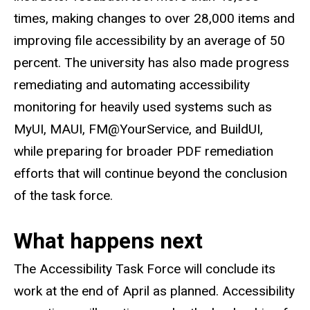
times, making changes to over 28,000 items and
improving file accessibility by an average of 50
percent. The university has also made progress
remediating and automating accessibility
monitoring for heavily used systems such as
MyUI, MAUI, FM@YourService, and BuildUI,
while preparing for broader PDF remediation
efforts that will continue beyond the conclusion
of the task force.
What happens next
The Accessibility Task Force will conclude its
work at the end of April as planned. Accessibility