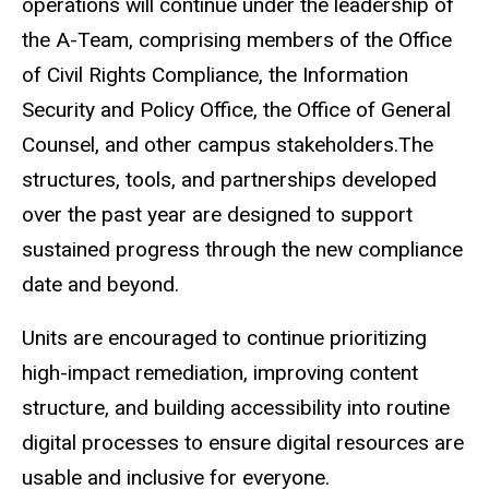
operations will continue under the leadership of
the A-Team, comprising members of the Office
of Civil Rights Compliance, the Information
Security and Policy Office, the Office of General
Counsel, and other campus stakeholders.The
structures, tools, and partnerships developed
over the past year are designed to support
sustained progress through the new compliance
date and beyond.
Units are encouraged to continue prioritizing
high-impact remediation, improving content
structure, and building accessibility into routine
digital processes to ensure digital resources are
usable and inclusive for everyone.