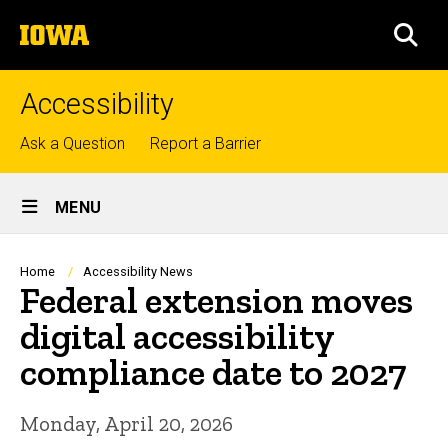
Skip
The
to
SEA
University
main
of
content
Iowa
Accessibility
Top
Ask a Question
Report a Barrier
links
Site
MENU
Main
Navigation
Breadcrumb
Home
Accessibility News
Federal extension moves
digital accessibility
compliance date to 2027
Monday, April 20, 2026