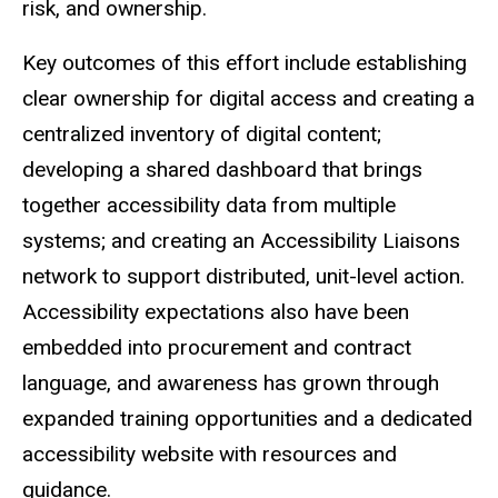
risk, and ownership.
Key outcomes of this effort include establishing
clear ownership for digital access and creating a
centralized inventory of digital content;
developing a shared dashboard that brings
together accessibility data from multiple
systems; and creating an Accessibility Liaisons
network to support distributed, unit-level action.
Accessibility expectations also have been
embedded into procurement and contract
language, and awareness has grown through
expanded training opportunities and a dedicated
accessibility website with resources and
guidance.