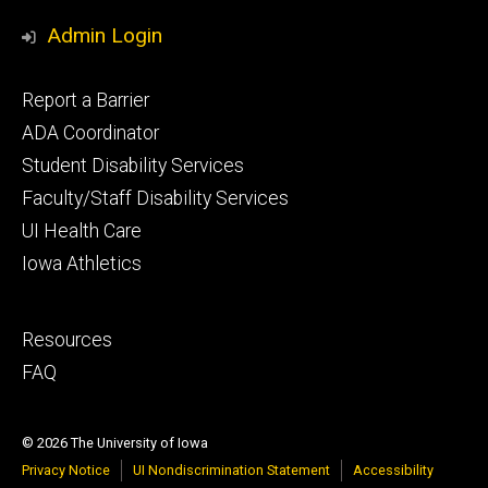
Admin Login
Footer
Report a Barrier
primary
ADA Coordinator
Student Disability Services
Faculty/Staff Disability Services
UI Health Care
Iowa Athletics
Footer
Resources
secondary
FAQ
© 2026 The University of Iowa
Privacy Notice
UI Nondiscrimination Statement
Accessibility