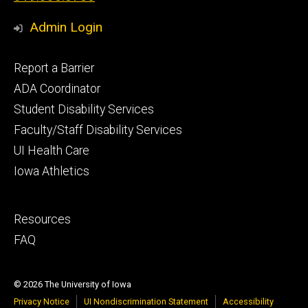
Admin Login
Footer
Report a Barrier
primary
ADA Coordinator
Student Disability Services
Faculty/Staff Disability Services
UI Health Care
Iowa Athletics
Footer
Resources
secondary
FAQ
© 2026 The University of Iowa
Privacy Notice
UI Nondiscrimination Statement
Accessibility