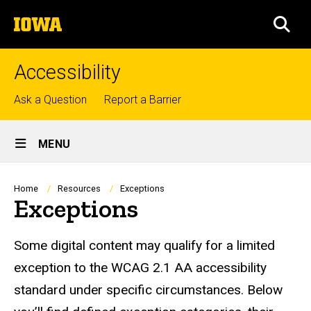
Skip
The
to
SEA
University
main
of
content
Iowa
Accessibility
Top
Ask a Question
Report a Barrier
links
Site
MENU
Main
Navigation
Breadcrumb
Home
Resources
Exceptions
Exceptions
Some digital content may qualify for a limited
exception to the WCAG 2.1 AA accessibility
standard under specific circumstances. Below