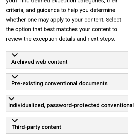
you’ll find defined exception categories, their
criteria, and guidance to help you determine
whether one may apply to your content. Select
the option that best matches your content to
review the exception details and next steps.
Archived web content
Pre-existing conventional documents
Individualized, password-protected conventiona
Third-party content