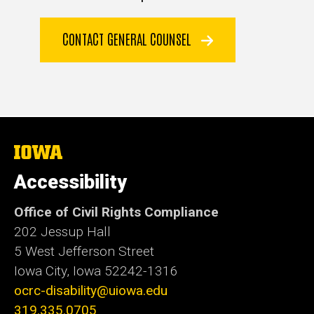
CONTACT GENERAL COUNSEL
The
University
of
Accessibility
Iowa
Office of Civil Rights Compliance
202 Jessup Hall
5 West Jefferson Street
Iowa City, Iowa
52242-1316
ocrc-disability@uiowa.edu
319.335.0705