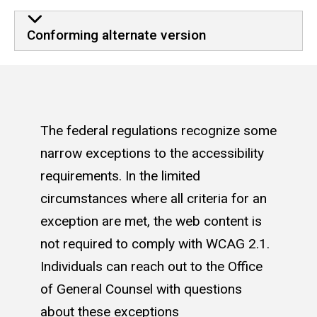
Conforming alternate version
The federal regulations recognize some
narrow exceptions to the accessibility
requirements. In the limited
circumstances where all criteria for an
exception are met, the web content is
not required to comply with WCAG 2.1.
Individuals can reach out to the Office
of General Counsel with questions
about these exceptions