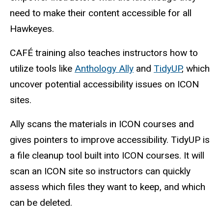
need to make their content accessible for all
Hawkeyes.
CAFÉ training also teaches instructors how to
utilize tools like
Anthology Ally
and
TidyUP
, which
uncover potential accessibility issues on ICON
sites.
Ally scans the materials in ICON courses and
gives pointers to improve accessibility. TidyUP is
a file cleanup tool built into ICON courses. It will
scan an ICON site so instructors can quickly
assess which files they want to keep, and which
can be deleted.