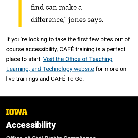
find can make a
difference,” jones says.
If you’re looking to take the first few bites out of
course accessibility, CAFÉ training is a perfect
place to start.
Visit the Office of Teaching,
Learning, and Technology website
for more on
live trainings and CAFÉ To Go.
The
University
of
Accessibility
Iowa