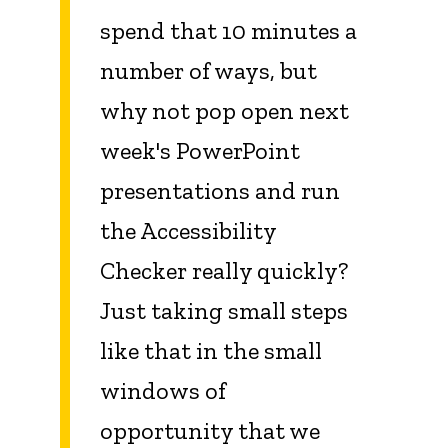
spend that 10 minutes a
number of ways, but
why not pop open next
week's PowerPoint
presentations and run
the Accessibility
Checker really quickly?
Just taking small steps
like that in the small
windows of
opportunity that we