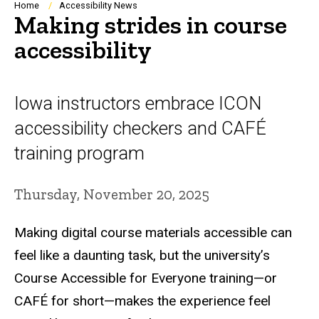
Breadcrumb
Home
Accessibility News
Making strides in course
accessibility
Iowa instructors embrace ICON
accessibility checkers and CAFÉ
training program
Thursday, November 20, 2025
Making digital course materials accessible can
feel like a daunting task, but the university’s
Course Accessible for Everyone training—or
CAFÉ for short—makes the experience feel