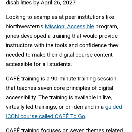
disabilities by April 26, 2027.
Looking to examples at peer institutions like
Northwestern’s
Mission: Accessible
program,
jones developed a training that would provide
instructors with the tools and confidence they
needed to make their digital course content
accessible for all students.
CAFÉ training is a 90-minute training session
that teaches seven core principles of digital
accessibility. The training is available in live,
virtually led trainings, or on-demand in a
guided
ICON course called CAFÉ To Go
.
CAFÉ training focuses on seven themes related