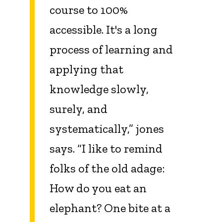
course to 100%
accessible. It's a long
process of learning and
applying that
knowledge slowly,
surely, and
systematically,” jones
says. “I like to remind
folks of the old adage:
How do you eat an
elephant? One bite at a