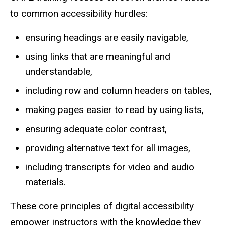
to common accessibility hurdles:
ensuring headings are easily navigable,
using links that are meaningful and
understandable,
including row and column headers on tables,
making pages easier to read by using lists,
ensuring adequate color contrast,
providing alternative text for all images,
including transcripts for video and audio
materials.
These core principles of digital accessibility
empower instructors with the knowledge they