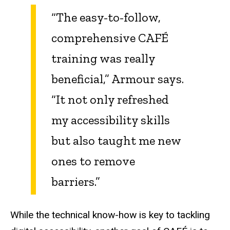
“The easy-to-follow,
comprehensive CAFÉ
training was really
beneficial,” Armour says.
“It not only refreshed
my accessibility skills
but also taught me new
ones to remove
barriers.”
While the technical know-how is key to tackling