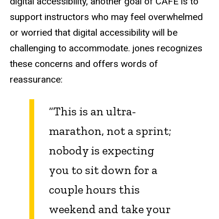
digital accessibility, another goal of CAFÉ is to
support instructors who may feel overwhelmed
or worried that digital accessibility will be
challenging to accommodate. jones recognizes
these concerns and offers words of
reassurance:
“This is an ultra-
marathon, not a sprint;
nobody is expecting
you to sit down for a
couple hours this
weekend and take your