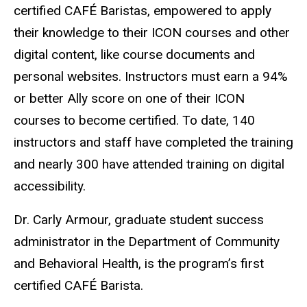
certified CAFÉ Baristas, empowered to apply
their knowledge to their ICON courses and other
digital content, like course documents and
personal websites. Instructors must earn a 94%
or better Ally score on one of their ICON
courses to become certified. To date, 140
instructors and staff have completed the training
and nearly 300 have attended training on digital
accessibility.
Dr. Carly Armour, graduate student success
administrator in the Department of Community
and Behavioral Health, is the program’s first
certified CAFÉ Barista.