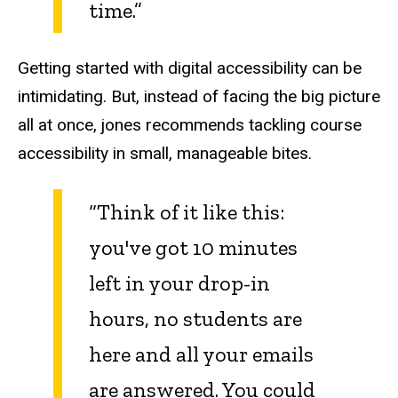
time.”
Getting started with digital accessibility can be
intimidating. But, instead of facing the big picture
all at once, jones recommends tackling course
accessibility in small, manageable bites.
“Think of it like this:
you've got 10 minutes
left in your drop-in
hours, no students are
here and all your emails
are answered. You could