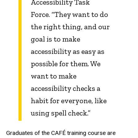
Accessibility Task
Force. “They want to do
the right thing, and our
goal is to make
accessibility as easy as
possible for them. We
want to make
accessibility checks a
habit for everyone, like
using spell check.”
Graduates of the CAFÉ training course are