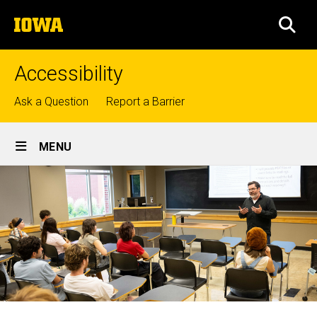
Skip
The
to
SEA
University
main
of
content
Iowa
Accessibility
Top
Ask a Question
Report a Barrier
links
Site
MENU
Main
Navigation