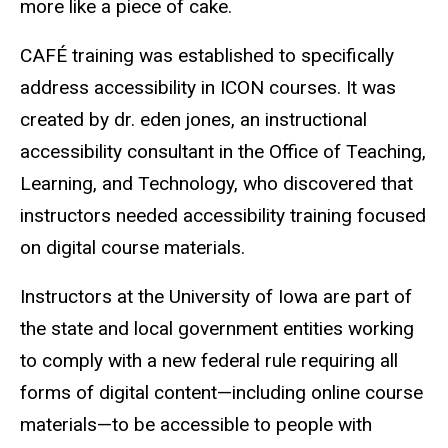
more like a piece of cake.
CAFÉ training was established to specifically
address accessibility in ICON courses. It was
created by dr. eden jones, an instructional
accessibility consultant in the Office of Teaching,
Learning, and Technology, who discovered that
instructors needed accessibility training focused
on digital course materials.
Instructors at the University of Iowa are part of
the state and local government entities working
to comply with a new federal rule requiring all
forms of digital content—including online course
materials—to be accessible to people with