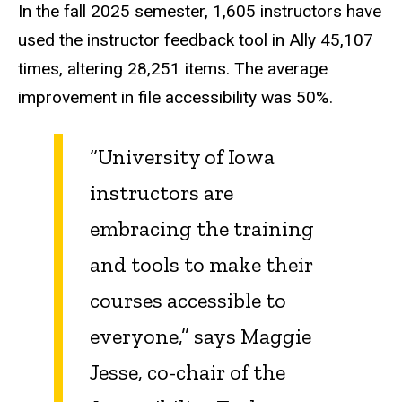
In the fall 2025 semester, 1,605 instructors have
used the instructor feedback tool in Ally 45,107
times, altering 28,251 items. The average
improvement in file accessibility was 50%.
“University of Iowa
instructors are
embracing the training
and tools to make their
courses accessible to
everyone,” says Maggie
Jesse, co-chair of the