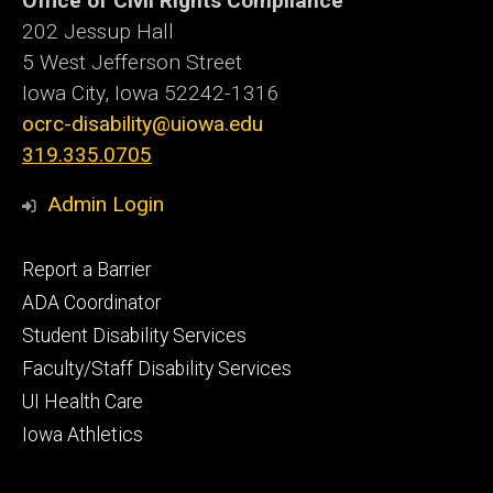
Office of Civil Rights Compliance
202 Jessup Hall
5 West Jefferson Street
Iowa City, Iowa
52242-1316
ocrc-disability@uiowa.edu
319.335.0705
Admin Login
Footer
Report a Barrier
primary
ADA Coordinator
Student Disability Services
Faculty/Staff Disability Services
UI Health Care
Iowa Athletics