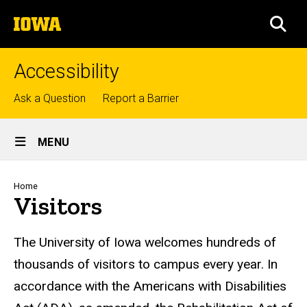
Skip
The
to
SEA
University
main
of
content
Iowa
Accessibility
Top
Ask a Question
Report a Barrier
links
Site
MENU
Main
Navigation
Breadcrumb
Home
Visitors
The University of Iowa welcomes hundreds of
thousands of visitors to campus every year. In
accordance with the Americans with Disabilities