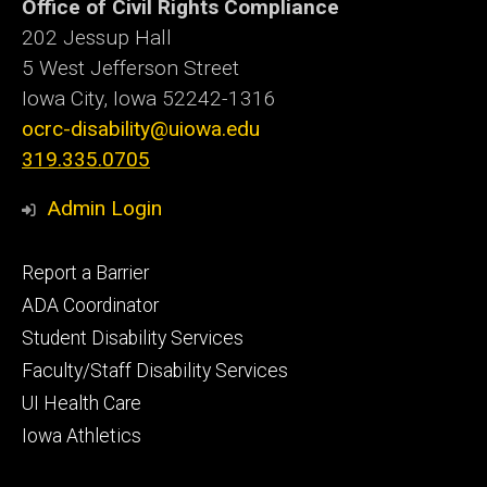
Office of Civil Rights Compliance
202 Jessup Hall
5 West Jefferson Street
Iowa City, Iowa
52242-1316
ocrc-disability@uiowa.edu
319.335.0705
Admin Login
Footer
Report a Barrier
primary
ADA Coordinator
Student Disability Services
Faculty/Staff Disability Services
UI Health Care
Iowa Athletics