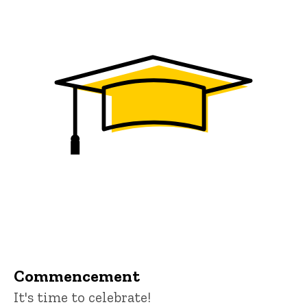
Commencement
It's time to celebrate!