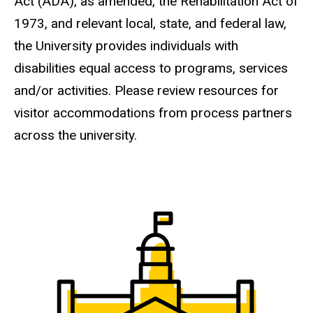
Act (ADA), as amended, the Rehabilitation Act of
1973, and relevant local, state, and federal law,
the University provides individuals with
disabilities equal access to programs, services
and/or activities. Please review resources for
visitor accommodations from process partners
across the university.