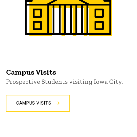
Campus Visits
Prospective Students visiting Iowa City.
CAMPUS VISITS