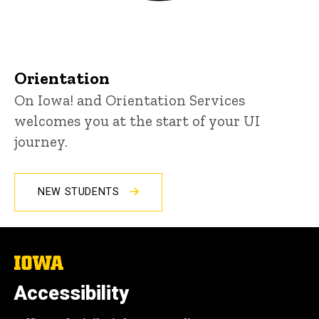
Orientation
On Iowa! and Orientation Services
welcomes you at the start of your UI
journey.
NEW STUDENTS
The
University
of
Accessibility
Iowa