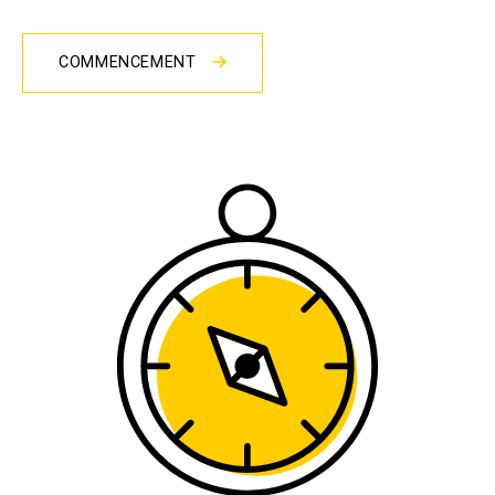
COMMENCEMENT