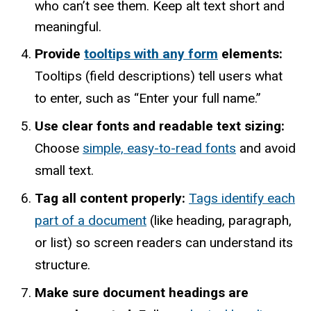
who can’t see them. Keep alt text short and
meaningful.
Provide
tooltips with any form
elements:
Tooltips (field descriptions) tell users what
to enter, such as “Enter your full name.”
Use clear fonts and readable text sizing:
Choose
simple, easy-to-read fonts
and avoid
small text.
Tag all content properly:
Tags identify each
part of a document
(like heading, paragraph,
or list) so screen readers can understand its
structure.
Make sure document headings are