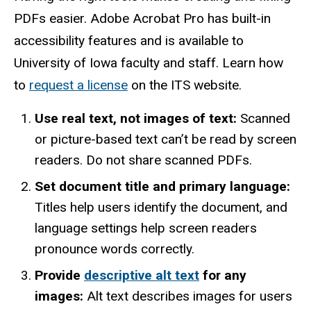
PDFs easier. Adobe Acrobat Pro has built-in
accessibility features and is available to
University of Iowa faculty and staff. Learn how
to
request a license
on the ITS website.
Use real text, not images of text:
Scanned
or picture-based text can’t be read by screen
readers. Do not share scanned PDFs.
Set document title and primary language:
Titles help users identify the document, and
language settings help screen readers
pronounce words correctly.
Provide
descriptive alt text
for any
images:
Alt text describes images for users