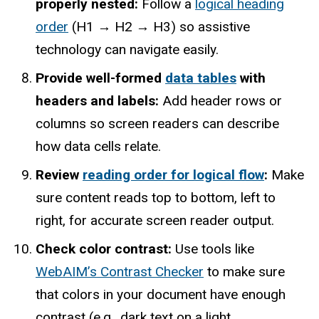
properly nested:
Follow a
logical heading
order
(H1 → H2 → H3) so assistive
technology can navigate easily.
Provide well-formed
data tables
with
headers and labels:
Add header rows or
columns so screen readers can describe
how data cells relate.
Review
reading order for logical flow
:
Make
sure content reads top to bottom, left to
right, for accurate screen reader output.
Check color contrast:
Use tools like
WebAIM’s Contrast Checker
to make sure
that colors in your document have enough
contrast (e.g., dark text on a light