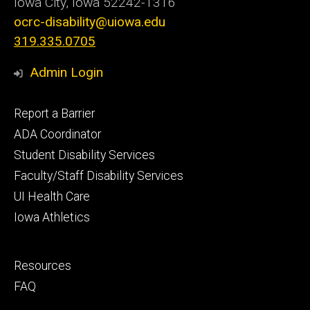
Iowa City, Iowa
52242-1316
ocrc-disability@uiowa.edu
319.335.0705
Admin Login
Footer
Report a Barrier
primary
ADA Coordinator
Student Disability Services
Faculty/Staff Disability Services
UI Health Care
Iowa Athletics
Footer
Resources
secondary
FAQ