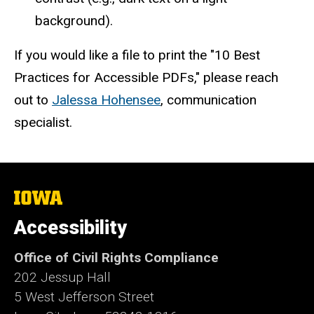
background).
If you would like a file to print the "10 Best
Practices for Accessible PDFs," please reach
out to
Jalessa Hohensee
, communication
specialist.
The
University
of
Accessibility
Iowa
Office of Civil Rights Compliance
202 Jessup Hall
5 West Jefferson Street