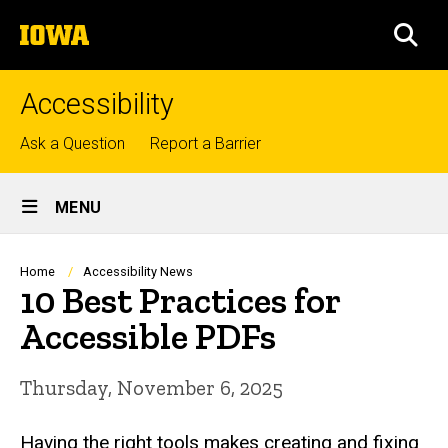
Skip
The
to
SEA
University
main
of
content
Iowa
Accessibility
Top
Ask a Question
Report a Barrier
links
Site
MENU
Main
Navigation
Breadcrumb
Home
Accessibility News
10 Best Practices for
Accessible PDFs
Thursday, November 6, 2025
Having the right tools makes creating and fixing